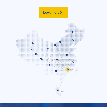
Look more