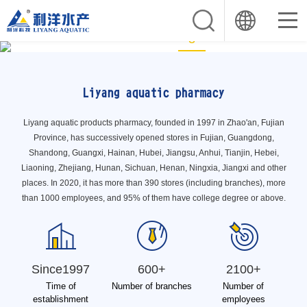
1
2
3
Liyang aquatic pharmacy
Liyang aquatic products pharmacy, founded in 1997 in Zhao'an, Fujian
Province, has successively opened stores in Fujian, Guangdong,
Shandong, Guangxi, Hainan, Hubei, Jiangsu, Anhui, Tianjin, Hebei,
Liaoning, Zhejiang, Hunan, Sichuan, Henan, Ningxia, Jiangxi and other
places. In 2020, it has more than 390 stores (including branches), more
than 1000 employees, and 95% of them have college degree or above.
Since1997
600+
2100+
Time of
Number of branches
Number of
establishment
employees