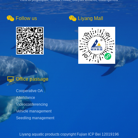
Follow us
Liyang Mall
Office passage
Cooperative OA
Attendance
Videoconferencing
Vehicle management
Seedling management
Liyang aquatic products copyright Fujian ICP Bei 12019196