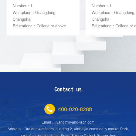
Number：1
Number：1
Workplace：Guangdong,
Workplace：Guangdong,
Changsha
Changsha
Educationc：College or above
Educationc：College or 
Contact us
400-020-8288
Email：liyang@liyang-tech.com
Address：3rd and 4th floors, building 2, Xinbaijia commodity market Park,
east of jingxiqiao, shatai Road, Baiyun District, Guangzhou