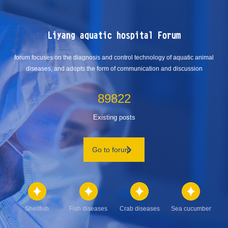
Liyang aquatic hospital Forum
forum focuses on the diagnosis and control technology of aquatic animal
diseases, and adopts the form of communication and discussion
89822
Existing posts
Go to forum
Shellfish
Fish diseases
Crab diseases
Sea cucumber