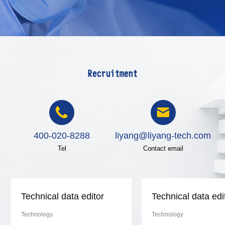
Recruitment
400-020-8288
liyang@liyang-tech.com
Tel
Contact email
Technical data editor
Technical data edi
Technology
Technology