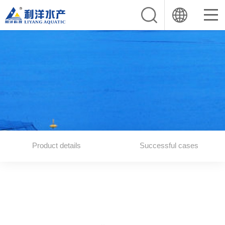
Product details
Successful cases