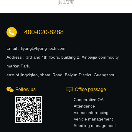
共1/0页
400-020-8288
Email：liyang@liyang-tech.com
Address：3rd and 4th floors, building 2, Xinbaijia commodity
market Park,
east of jingxiqiao, shatai Road, Baiyun District, Guangzhou
Follow us
Office passage
Cooperative OA
Attendance
Videoconferencing
Vehicle management
Seedling management