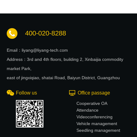
400-020-8288
Email：liyang@liyang-tech.com
Address：3rd and 4th floors, building 2, Xinbaijia commodity
market Park,
east of jingxiqiao, shatai Road, Baiyun District, Guangzhou
Follow us
Office passage
Cooperative OA
Attendance
Videoconferencing
Vehicle management
Seedling management