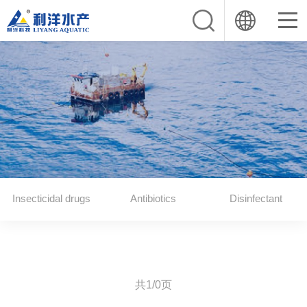
Insecticidal drugs
Antibiotics
Disinfectant
共1/0页