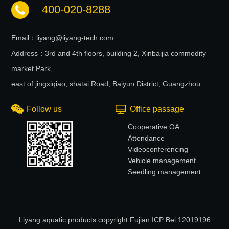
400-020-8288
Email：liyang@liyang-tech.com
Address：3rd and 4th floors, building 2, Xinbaijia commodity
market Park,
east of jingxiqiao, shatai Road, Baiyun District, Guangzhou
Follow us
Office passage
Cooperative OA
Attendance
Videoconferencing
Vehicle management
Seedling management
Liyang aquatic products copyright Fujian ICP Bei 12019196