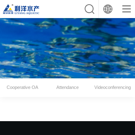
Cooperative OA
Attendance
Videoconferencing