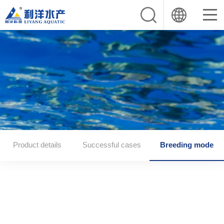
Product details
Successful cases
Breeding mode