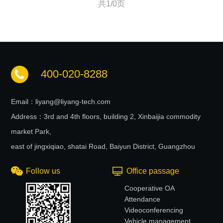
共1/0页
400-020-8288
Email：liyang@liyang-tech.com
Address：3rd and 4th floors, building 2, Xinbaijia commodity
market Park,
east of jingxiqiao, shatai Road, Baiyun District, Guangzhou
Follow us
Office passage
Cooperative OA
Attendance
Videoconferencing
Vehicle management